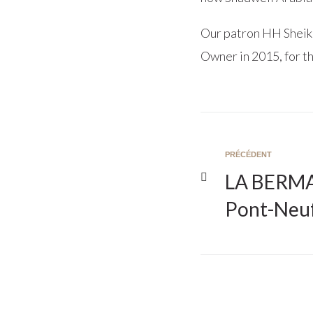
Our patron HH Sheik
Owner in 2015, for th
PRÉCÉDENT
LA BERMA 
Pont-Neu