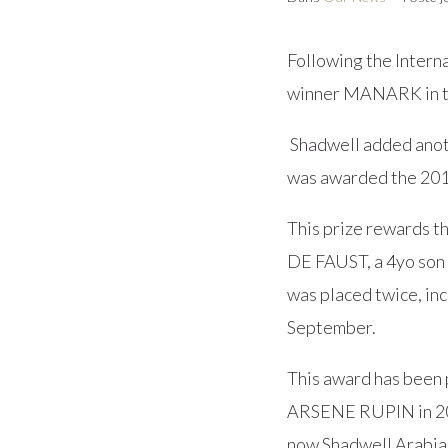
Following the Inter
winner MANARK in th
Shadwell added ano
was awarded the 201
This prize rewards t
DE FAUST, a 4yo son 
was placed twice, in
September.
This award has been 
ARSENE RUPIN in 20
now Shadwell Arabia