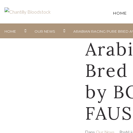
HOME
HOME
OUR NEWS
ARABIAN RACING PURE BRED A
Arab
Bred
by B
FAUS
Dans
Our News
Posté
j