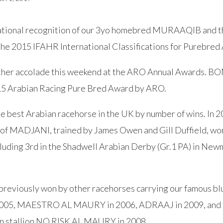
national recognition of our 3yo homebred MURAAQIB and t
e 2015 IFAHR International Classifications for Purebred 
ther accolade this weekend at the ARO Annual Awards. 
5 Arabian Racing Pure Bred Award by ARO.
he best Arabian racehorse in the UK by number of wins. I
of MADJANI, trained by James Owen and Gill Duffield, won 3
cluding 3rd in the Shadwell Arabian Derby (Gr.1 PA) in New
previously won by other racehorses carrying our famous blu
05, MAESTRO AL MAURY in 2006, ADRAAJ in 2009, and t
n stallion NO RISK AL MAURY in 2008.