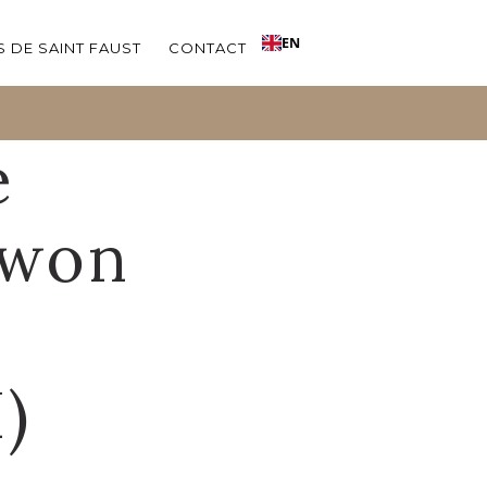
EN
 DE SAINT FAUST
CONTACT
e
 won
)