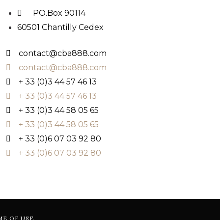
PO.Box 90114
60501 Chantilly Cedex
contact@cba888.com
contact@cba888.com
+ 33 (0)3 44 57 46 13
+ 33 (0)3 44 57 46 13
+ 33 (0)3 44 58 05 65
+ 33 (0)3 44 58 05 65
+ 33 (0)6 07 03 92 80
+ 33 (0)6 07 03 92 80
ME OF USE