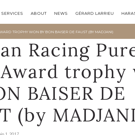
SERVICES
ABOUT
NEWS
GÉRARD LARRIEU
HARAS
WARD TROPHY WON BY BON BAISER DE FAUST (BY MADJANI)
ian Racing Pur
 Award trophy
ON BAISER DE
T (by MADJANI
uin 1, 2017