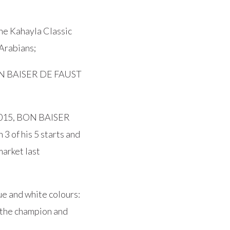
he Kahayla Classic
Arabians;
BON BAISER DE FAUST
n 2015, BON BAISER
 of his 5 starts and
market last
e and white colours:
he champion and