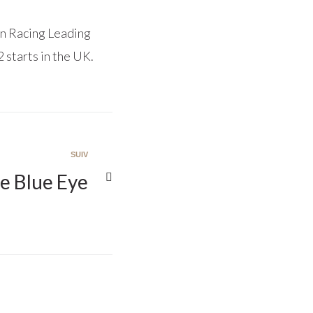
n Racing Leading
 starts in the UK.
SUIV
e Blue Eye