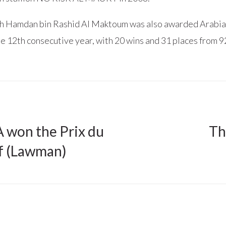
h Hamdan bin Rashid Al Maktoum was also awarded Arabia
e 12th consecutive year, with 20 wins and 31 places from 92
won the Prix du
Th
f (Lawman)