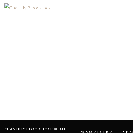
CHANTILLY BLOODSTOCK ©. ALL
PRIVACY POLICY
TER