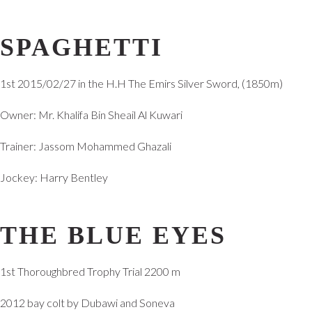
SPAGHETTI
1st 2015/02/27 in the H.H The Emirs Silver Sword, (1850m)
Owner: Mr. Khalifa Bin Sheail Al Kuwari
Trainer: Jassom Mohammed Ghazali
Jockey: Harry Bentley
THE BLUE EYES
1st Thoroughbred Trophy Trial 2200 m
2012 bay colt by Dubawi and Soneva