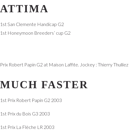
ATTIMA
1st San Clemente Handicap G2
1st Honeymoon Breeders’ cup G2
Prix Robert Papin G2 at Maison Laffite. Jockey : Thierry Thulliez
MUCH FASTER
1st Prix Robert Papin G2 2003
1st Prix du Bois G3 2003
1st Prix La Flèche LR 2003