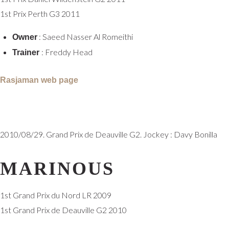
1st Prix Perth G3 2011
: Saeed Nasser Al Romeithi
Owner
: Freddy Head
Trainer
Rasjaman web page
2010/08/29. Grand Prix de Deauville G2. Jockey : Davy Bonilla
MARINOUS
1st Grand Prix du Nord LR 2009
1st Grand Prix de Deauville G2 2010