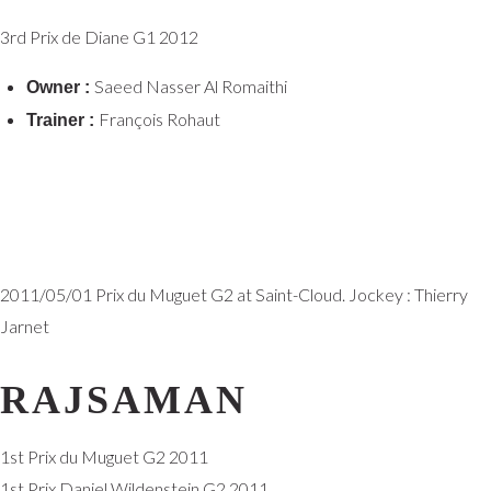
3rd Prix de Diane G1 2012
Saeed Nasser Al Romaithi
Owner :
François Rohaut
Trainer :
2011/05/01 Prix du Muguet G2 at Saint-Cloud. Jockey : Thierry
Jarnet
RAJSAMAN
1st Prix du Muguet G2 2011
1st Prix Daniel Wildenstein G2 2011