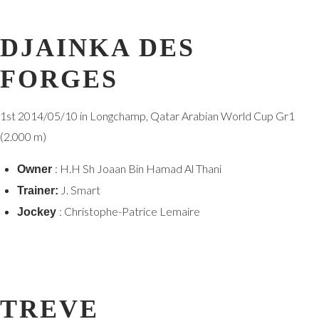
DJAINKA DES
FORGES
1st
2014/05/10 in Longchamp, Qatar Arabian World Cup Gr1
(2.000 m)
: H.H Sh Joaan Bin Hamad Al Thani
Owner
J. Smart
Trainer:
: Christophe-Patrice Lemaire
Jockey
TREVE