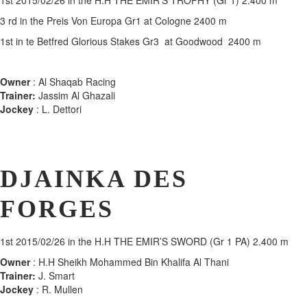
1st
2015/02/26 in the H.H THE EMIR’S TROPHY (Gr 1) 2.400 m
3 rd in the Preis Von Europa Gr1 at Cologne 2400 m
1st in te Betfred Glorious Stakes Gr3 at Goodwood 2400 m
Owner
: Al Shaqab Racing
Trainer:
Jassim Al Ghazali
Jockey
: L. Dettori
DJAINKA DES
FORGES
1st
2015/02/26 in the H.H THE EMIR’S SWORD (Gr 1 PA) 2.400 m
Owner
: H.H Sheikh Mohammed Bin Khalifa Al Thani
Trainer:
J. Smart
Jockey
: R. Mullen