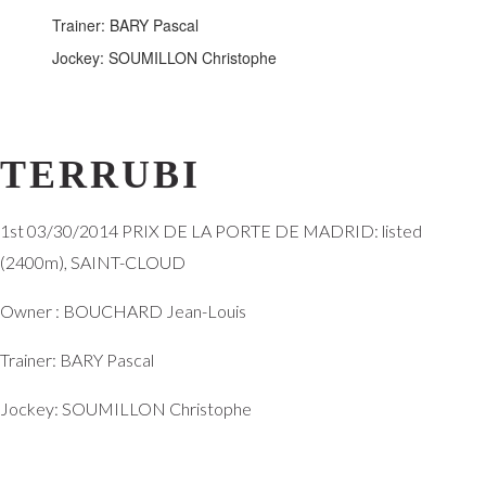
Trainer: BARY Pascal
Jockey: SOUMILLON Christophe
TERRUBI
1st 03/30/2014 PRIX DE LA PORTE DE MADRID: listed
(2400m),
SAINT-CLOUD
Owner :
BOUCHARD Jean-Louis
Trainer:
BARY Pascal
Jockey:
SOUMILLON Christophe