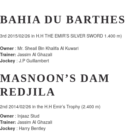
BAHIA DU BARTHES
3rd
2015/02/26 in H.H THE EMIR’S SILVER SWORD 1.400 m)
Owner
: Mr. Sheail Bin Khalifa Al Kuwari
Trainer:
Jassim Al Ghazali
Jockey
: J.P Guillambert
MASNOON’S DAM
REDJILA
2nd
2014/02/26 in the H.H Emir’s Trophy (2.400 m)
Owner
: Injaaz Stud
Trainer:
Jassim Al Ghazali
Jockey
: Harry Bentley