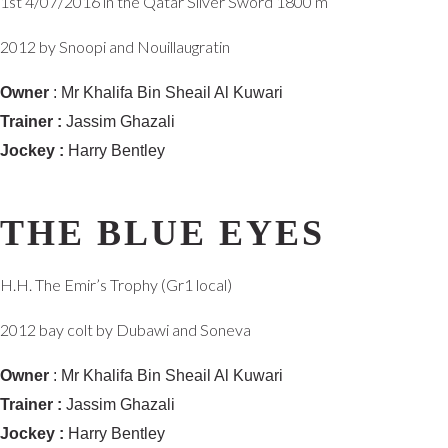
1st 4/07/2016 in the Qatar Silver Sword 1800 m
2012 by Snoopi and Nouillaugratin
Owner
: Mr Khalifa Bin Sheail Al Kuwari
Trainer :
Jassim Ghazali
Jockey :
Harry Bentley
THE BLUE EYES
H.H. The Emir’s Trophy (Gr1 local)
2012 bay colt by Dubawi and Soneva
Owner
: Mr Khalifa Bin Sheail Al Kuwari
Trainer :
Jassim Ghazali
Jockey :
Harry Bentley