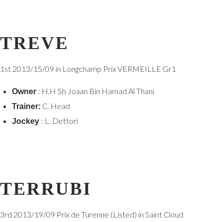
TREVE
1st
2013/15/09 in Longchamp Prix VERMEILLE Gr1
: H.H Sh Joaan Bin Hamad Al Thani
Owner
C. Head
Trainer:
: L. Dettori
Jockey
TERRUBI
3rd
2013/19/09 Prix de Turenne (Listed) in Saint Cloud