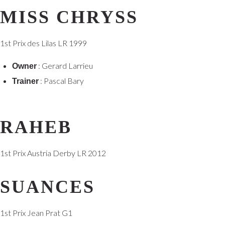
MISS CHRYSS
1st Prix des Lilas LR 1999
: Gerard Larrieu
Owner
: Pascal Bary
Trainer
RAHEB
1st Prix Austria Derby LR 2012
SUANCES
1st Prix Jean Prat G1