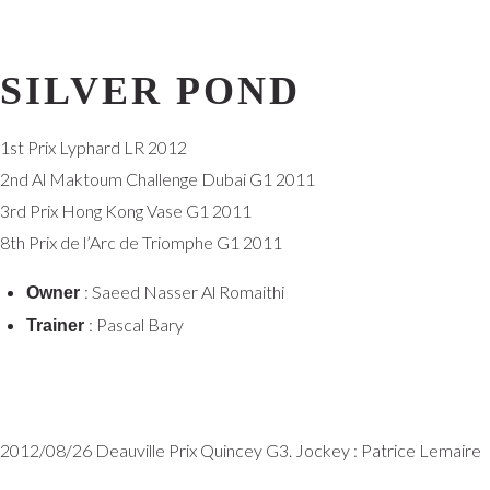
SILVER POND
1st Prix Lyphard LR 2012
2nd Al Maktoum Challenge Dubai G1 2011
3rd Prix Hong Kong Vase G1 2011
8th Prix de l’Arc de Triomphe G1 2011
: Saeed Nasser Al Romaithi
Owner
: Pascal Bary
Trainer
2012/08/26 Deauville Prix Quincey G3. Jockey : Patrice Lemaire