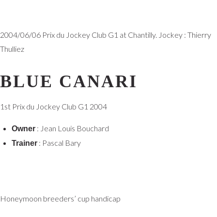
2004/06/06 Prix du Jockey Club G1 at Chantilly. Jockey : Thierry
Thulliez
BLUE CANARI
1st Prix du Jockey Club G1 2004
: Jean Louis Bouchard
Owner
: Pascal Bary
Trainer
Honeymoon breeders’ cup handicap