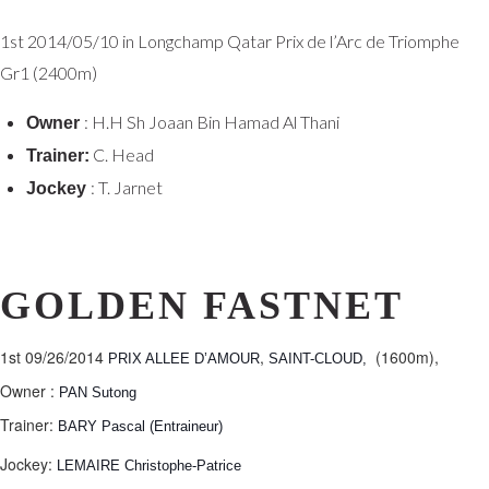
1st
2014/05/10 in Longchamp
Qatar Prix de l’Arc de Triomphe
Gr1 (2400m)
: H.H Sh Joaan Bin Hamad Al Thani
Owner
C. Head
Trainer:
: T. Jarnet
Jockey
GOLDEN FASTNET
1st 09/26/2014
,
(1600m),
PRIX ALLEE D’AMOUR
SAINT-CLOUD,
Owner :
PAN Sutong
Trainer:
BARY Pascal (Entraineur)
Jockey:
LEMAIRE Christophe-Patrice