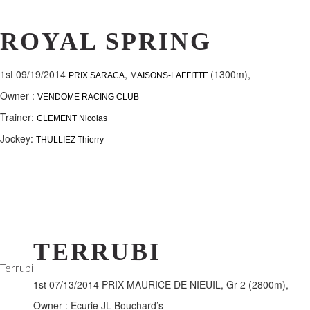
ROYAL SPRING
1st 09/19/2014
,
(1300m),
PRIX SARACA
MAISONS-LAFFITTE
Owner :
VENDOME RACING CLUB
Trainer:
CLEMENT Nicolas
Jockey:
THULLIEZ Thierry
TERRUBI
Terrubi
1st 07/13/2014 PRIX MAURICE DE NIEUIL, Gr 2 (2800m),
Owner : Ecurie JL Bouchard’s