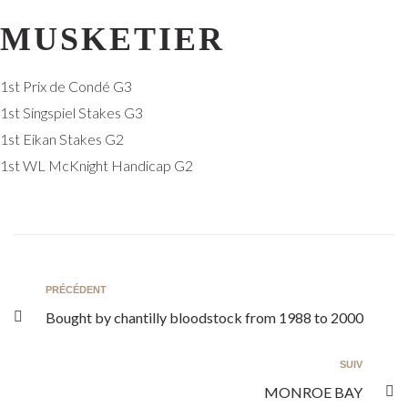
MUSKETIER
1st Prix de Condé G3
1st Singspiel Stakes G3
1st Eikan Stakes G2
1st WL McKnight Handicap G2
PRÉCÉDENT
Bought by chantilly bloodstock from 1988 to 2000
SUIV
MONROE BAY