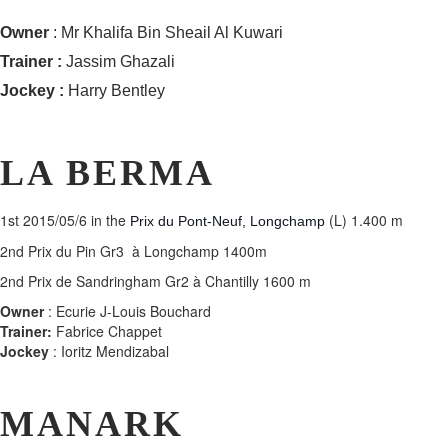
Owner
: Mr Khalifa Bin Sheail Al Kuwari
Trainer :
Jassim Ghazali
Jockey :
Harry Bentley
LA BERMA
1st
2015/05/6 in the
(L) 1.400 m
Prix du Pont-Neuf, Longchamp
2nd Prix du Pin Gr3 à Longchamp 1400m
2nd Prix de Sandringham Gr2 à Chantilly 1600 m
Owner
: Ecurie J-Louis Bouchard
Trainer:
Fabrice Chappet
Jockey
: Ioritz Mendizabal
MANARK