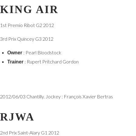
KING AIR
1st Premio Ribot G2 2012
3rd Prix Quincey G3 2012
: Pearl Bloodstock
Owner
: Rupert Pritchard Gordon
Trainer
2012/06/03 Chantilly. Jockey : François Xavier Bertras
RJWA
2nd Prix Saint-Alary G1 2012