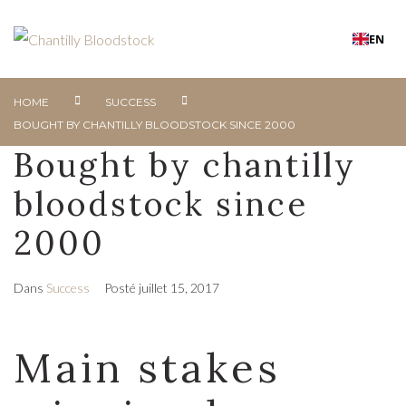
EN
HOME
SUCCESS
BOUGHT BY CHANTILLY BLOODSTOCK SINCE 2000
Bought by chantilly
bloodstock since
2000
Dans
Success
Posté
juillet 15, 2017
Main stakes