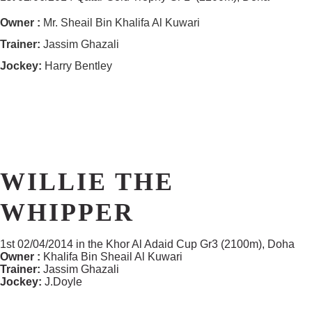
Owner :
Mr. Sheail Bin Khalifa Al Kuwari
Trainer:
Jassim Ghazali
Jockey:
Harry Bentley
WILLIE THE
WHIPPER
1st 02/04/2014 in the Khor Al Adaid Cup Gr3 (2100m), Doha
Owner :
Khalifa Bin Sheail Al Kuwari
Trainer:
Jassim Ghazali
Jockey:
J.Doyle