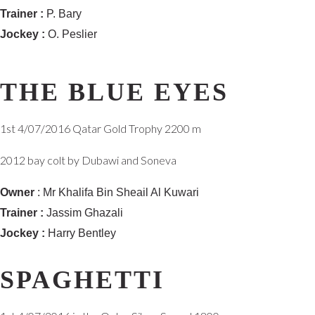
Trainer :
P. Bary
Jockey :
O. Peslier
THE BLUE EYES
1st 4/07/2016 Qatar Gold Trophy 2200 m
2012 bay colt by Dubawi and Soneva
Owner
: Mr Khalifa Bin Sheail Al Kuwari
Trainer :
Jassim Ghazali
Jockey :
Harry Bentley
SPAGHETTI