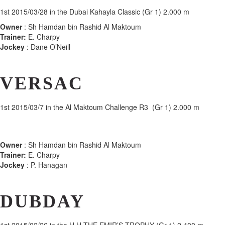
1st
2015/03/28 in the Dubai Kahayla Classic (Gr 1) 2.000 m
Owner
: Sh Hamdan bin Rashid Al Maktoum
Trainer:
E. Charpy
Jockey
: Dane O’Neill
VERSAC
1st
2015/03/7 in the Al Maktoum Challenge R3 (Gr 1) 2.000 m
Owner
: Sh Hamdan bin Rashid Al Maktoum
Trainer:
E. Charpy
Jockey
: P. Hanagan
DUBDAY