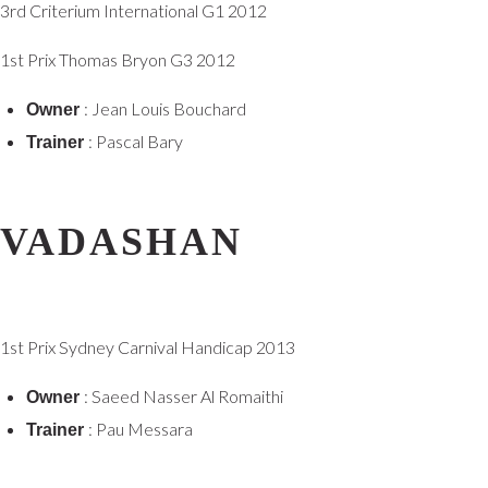
3rd Criterium International G1 2012
1st Prix Thomas Bryon G3 2012
: Jean Louis Bouchard
Owner
: Pascal Bary
Trainer
VADASHAN
1st Prix Sydney Carnival Handicap 2013
: Saeed Nasser Al Romaithi
Owner
: Pau Messara
Trainer