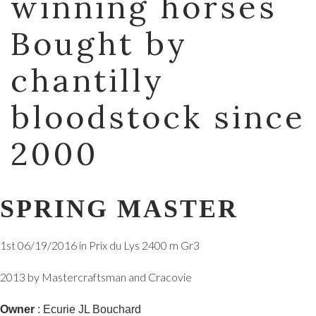
winning horses
Bought by
chantilly
bloodstock since
2000
SPRING MASTER
1st 06/19/2016 in Prix du Lys 2400 m Gr3
2013 by Mastercraftsman and Cracovie
Owner
: Ecurie JL Bouchard