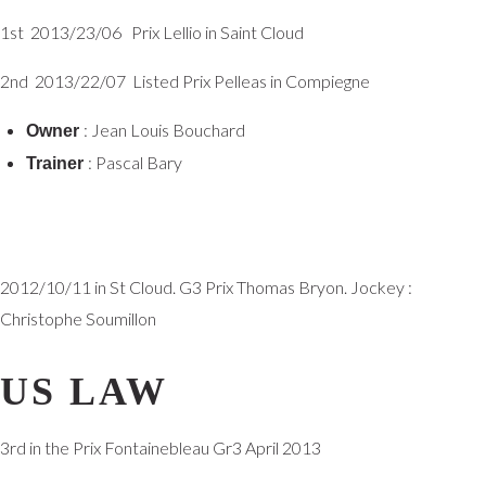
1st 2013/23/06 Prix Lellio in Saint Cloud
2nd 2013/22/07 Listed Prix Pelleas in Compiegne
: Jean Louis Bouchard
Owner
: Pascal Bary
Trainer
2012/10/11 in St Cloud. G3 Prix Thomas Bryon. Jockey :
Christophe Soumillon
US LAW
3rd in the Prix Fontainebleau Gr3 April 2013