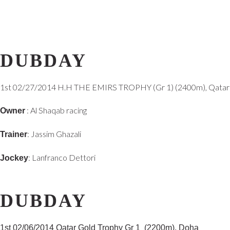
DUBDAY
1st 02/27/2014 H.H THE EMIRS TROPHY (Gr 1) (2400m), Qatar
: Al Shaqab racing
Owner
: Jassim Ghazali
Trainer
: Lanfranco Dettori
Jockey
DUBDAY
1st
02/06/2014
Qatar Gold Trophy Gr 1 (2200m), Doha