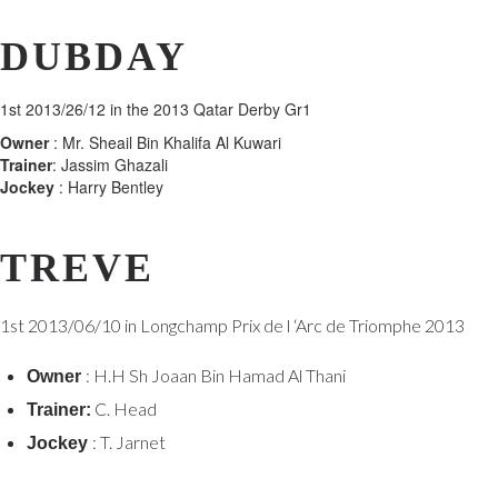
DUBDAY
1st 2013/26/12 in the 2013 Qatar Derby Gr1
Owner
: Mr. Sheail Bin Khalifa Al Kuwari
Trainer
: Jassim Ghazali
Jockey
: Harry Bentley
TREVE
1st 2013/06/10 in Longchamp Prix de l ‘Arc de Triomphe 2013
: H.H Sh Joaan Bin Hamad Al Thani
Owner
C. Head
Trainer:
: T. Jarnet
Jockey