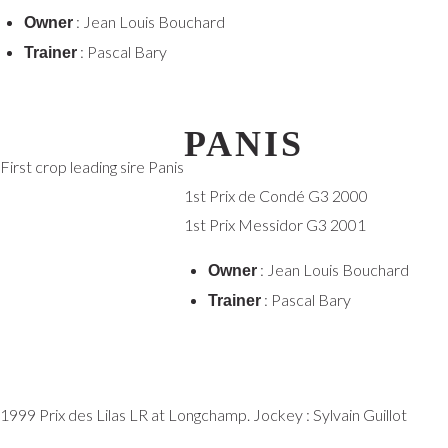
: Jean Louis Bouchard
Owner
: Pascal Bary
Trainer
PANIS
First crop leading sire Panis
1st Prix de Condé G3 2000
1st Prix Messidor G3 2001
: Jean Louis Bouchard
Owner
: Pascal Bary
Trainer
1999 Prix des Lilas LR at Longchamp. Jockey : Sylvain Guillot