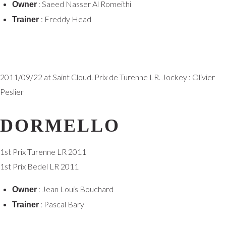
: Saeed Nasser Al Romeithi
Owner
: Freddy Head
Trainer
2011/09/22 at Saint Cloud. Prix de Turenne LR. Jockey : Olivier
Peslier
DORMELLO
1st Prix Turenne LR 2011
1st Prix Bedel LR 2011
: Jean Louis Bouchard
Owner
: Pascal Bary
Trainer