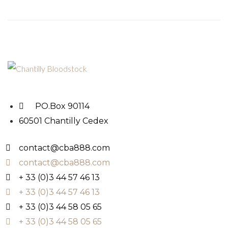
PO.Box 90114
60501 Chantilly Cedex
contact@cba888.com
contact@cba888.com
+ 33 (0)3 44 57 46 13
+ 33 (0)3 44 57 46 13
+ 33 (0)3 44 58 05 65
+ 33 (0)3 44 58 05 65