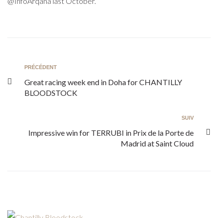
@InfoArqana last October.
PRÉCÉDENT
Great racing week end in Doha for CHANTILLY
BLOODSTOCK
SUIV
Impressive win for TERRUBI in Prix de la Porte de
Madrid at Saint Cloud