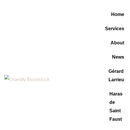
Home
Services
About
News
Gérard
Larrieu
Haras
de
Saint
Faust