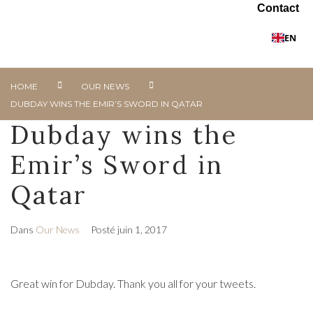
Contact
EN
HOME
OUR NEWS
DUBDAY WINS THE EMIR’S SWORD IN QATAR
Dubday wins the
Emir’s Sword in
Qatar
Dans
Our News
Posté
juin 1, 2017
Great win for Dubday. Thank you all for your tweets.