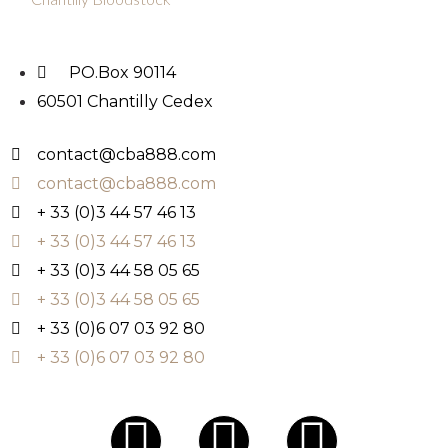
PO.Box 90114
60501 Chantilly Cedex
contact@cba888.com
contact@cba888.com
+ 33 (0)3 44 57 46 13
+ 33 (0)3 44 57 46 13
+ 33 (0)3 44 58 05 65
+ 33 (0)3 44 58 05 65
+ 33 (0)6 07 03 92 80
+ 33 (0)6 07 03 92 80