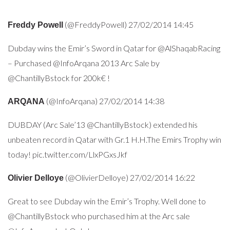
(@FreddyPowell) 27/02/2014 14:45
Fre
ddy Powell
Dubday wins the Emir’s Sword in Qatar for @AlShaqabRacing
– Purchased @InfoArqana 2013 Arc Sale by
@ChantillyBstock for 200k€ !
(@InfoArqana) 27/02/2014 14:38
AR
QANA
DUBDAY (Arc Sale’13 @ChantillyBstock) extended his
unbeaten record in Qatar with Gr.1 H.H.The Emirs Trophy win
today! pic.twitter.com/LlxPGxsJkf
(@OlivierDelloye) 27/02/2014 16:22
Olivier Delloye
Great to see Dubday win the Emir’s Trophy. Well done to
@ChantillyBstock who purchased him at the Arc sale