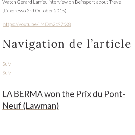
Watch Gerard Larrieu interview on Beinsport about Treve
(L’expresso 3rd October 2015).
https://youtu.be/_MDm2c97tX8
Navigation de l’article
Suiv
Suiv
LA BERMA won the Prix du Pont-
Neuf (Lawman)