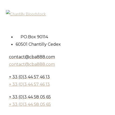
PO.Box 90114
60501 Chantilly Cedex
contact@cba888.com
contact@cba888.com
+ 33 (0)3 44 57 46 13
+ 33 (0)3 44 57 46 13
+ 33 (0)3 44 58 05 65
+ 33 (0)3 44 58 05 65