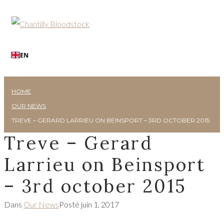
EN
HOME
OUR NEWS
TREVE – GERARD LARRIEU ON BEINSPORT – 3RD OCTOBER 2015
Treve – Gerard
Larrieu on Beinsport
– 3rd october 2015
Dans
Our News
Posté
juin 1, 2017