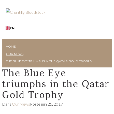
EN
HOME
OUR NEWS
THE BLUE EYE TRIUMPHS IN THE QATAR GOLD TROPHY
The Blue Eye
triumphs in the Qatar
Gold Trophy
Dans
Our News
Posté
juin 25, 2017