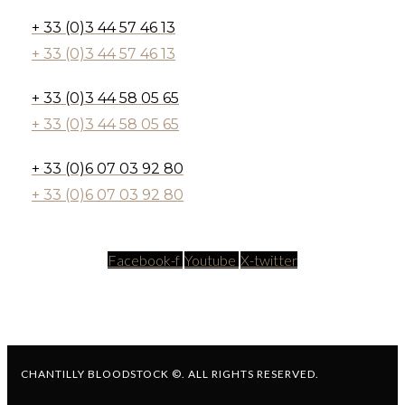
+ 33 (0)3 44 57 46 13
+ 33 (0)3 44 57 46 13
+ 33 (0)3 44 58 05 65
+ 33 (0)3 44 58 05 65
+ 33 (0)6 07 03 92 80
+ 33 (0)6 07 03 92 80
Facebook-f
Youtube
X-twitter
CHANTILLY BLOODSTOCK ©. ALL RIGHTS RESERVED.