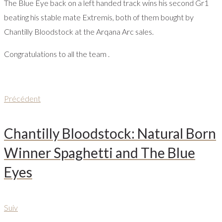
The Blue Eye back on a left handed track wins his second Gr1
beating his stable mate Extremis, both of them bought by
Chantilly Bloodstock at the Arqana Arc sales.
Congratulations to all the team .
Navigation
Précédent
Précédent
de
Chantilly Bloodstock: Natural Born
l’article
Winner Spaghetti and The Blue
Eyes
Suiv
Suiv