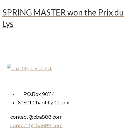
SPRING MASTER won the Prix du
Lys
PO.Box 90114
60501 Chantilly Cedex
contact@cba888.com
contact@cba888.com